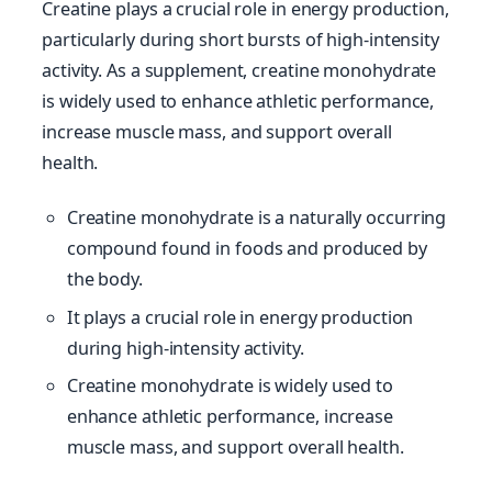
Creatine plays a crucial role in energy production,
particularly during short bursts of high-intensity
activity. As a supplement, creatine monohydrate
is widely used to enhance athletic performance,
increase muscle mass, and support overall
health.
Creatine monohydrate is a naturally occurring
compound found in foods and produced by
the body.
It plays a crucial role in energy production
during high-intensity activity.
Creatine monohydrate is widely used to
enhance athletic performance, increase
muscle mass, and support overall health.