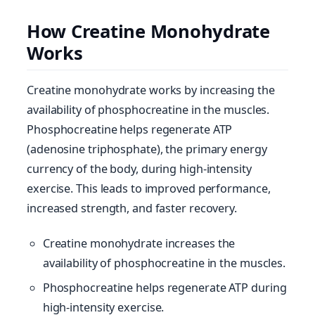
How Creatine Monohydrate
Works
Creatine monohydrate works by increasing the
availability of phosphocreatine in the muscles.
Phosphocreatine helps regenerate ATP
(adenosine triphosphate), the primary energy
currency of the body, during high-intensity
exercise. This leads to improved performance,
increased strength, and faster recovery.
Creatine monohydrate increases the
availability of phosphocreatine in the muscles.
Phosphocreatine helps regenerate ATP during
high-intensity exercise.