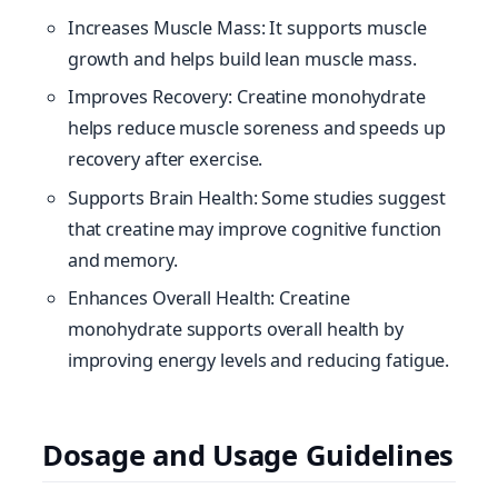
Increases Muscle Mass: It supports muscle
growth and helps build lean muscle mass.
Improves Recovery: Creatine monohydrate
helps reduce muscle soreness and speeds up
recovery after exercise.
Supports Brain Health: Some studies suggest
that creatine may improve cognitive function
and memory.
Enhances Overall Health: Creatine
monohydrate supports overall health by
improving energy levels and reducing fatigue.
Dosage and Usage Guidelines