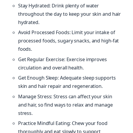
Stay Hydrated: Drink plenty of water
throughout the day to keep your skin and hair
hydrated.
Avoid Processed Foods: Limit your intake of
processed foods, sugary snacks, and high-fat
foods.
Get Regular Exercise: Exercise improves
circulation and overall health.
Get Enough Sleep: Adequate sleep supports
skin and hair repair and regeneration.
Manage Stress: Stress can affect your skin
and hair, so find ways to relax and manage
stress.
Practice Mindful Eating: Chew your food
thoroughly and eat slowly to support