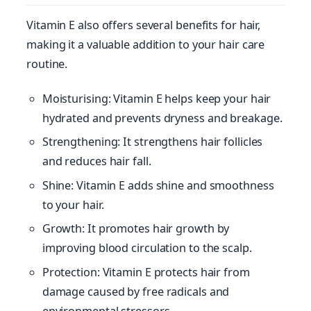
Vitamin E also offers several benefits for hair,
making it a valuable addition to your hair care
routine.
Moisturising: Vitamin E helps keep your hair
hydrated and prevents dryness and breakage.
Strengthening: It strengthens hair follicles
and reduces hair fall.
Shine: Vitamin E adds shine and smoothness
to your hair.
Growth: It promotes hair growth by
improving blood circulation to the scalp.
Protection: Vitamin E protects hair from
damage caused by free radicals and
environmental stressors.