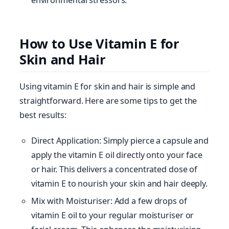
How to Use Vitamin E for
Skin and Hair
Using vitamin E for skin and hair is simple and
straightforward. Here are some tips to get the
best results:
Direct Application: Simply pierce a capsule and
apply the vitamin E oil directly onto your face
or hair. This delivers a concentrated dose of
vitamin E to nourish your skin and hair deeply.
Mix with Moisturiser: Add a few drops of
vitamin E oil to your regular moisturiser or