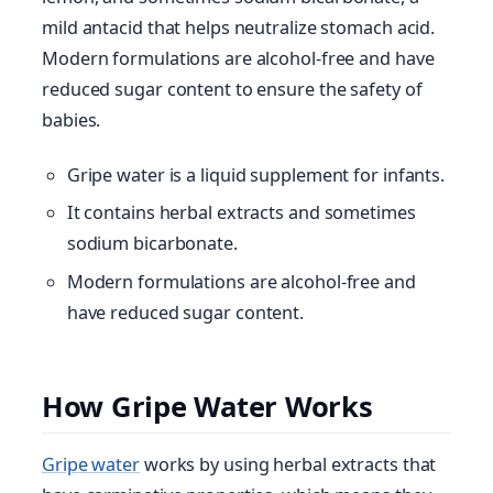
mild antacid that helps neutralize stomach acid.
Modern formulations are alcohol-free and have
reduced sugar content to ensure the safety of
babies.
Gripe water is a liquid supplement for infants.
It contains herbal extracts and sometimes
sodium bicarbonate.
Modern formulations are alcohol-free and
have reduced sugar content.
How Gripe Water Works
Gripe water
works by using herbal extracts that