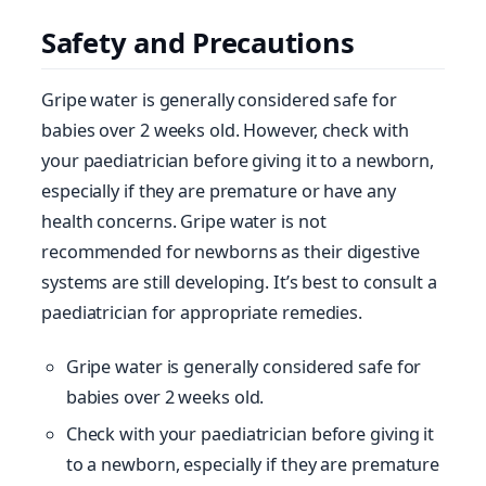
Safety and Precautions
Gripe water is generally considered safe for
babies over 2 weeks old. However, check with
your paediatrician before giving it to a newborn,
especially if they are premature or have any
health concerns. Gripe water is not
recommended for newborns as their digestive
systems are still developing. It’s best to consult a
paediatrician for appropriate remedies.
Gripe water is generally considered safe for
babies over 2 weeks old.
Check with your paediatrician before giving it
to a newborn, especially if they are premature