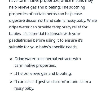
have carminative properties, which means they
help relieve gas and bloating. The soothing
properties of certain herbs can help ease
digestive discomfort and calm a fussy baby. While
gripe water can provide temporary relief for
babies, it’s essential to consult with your
paediatrician before using it to ensure it’s
suitable for your baby’s specific needs.
Gripe water uses herbal extracts with
carminative properties.
It helps relieve gas and bloating.
It can ease digestive discomfort and calm a
fussy baby.