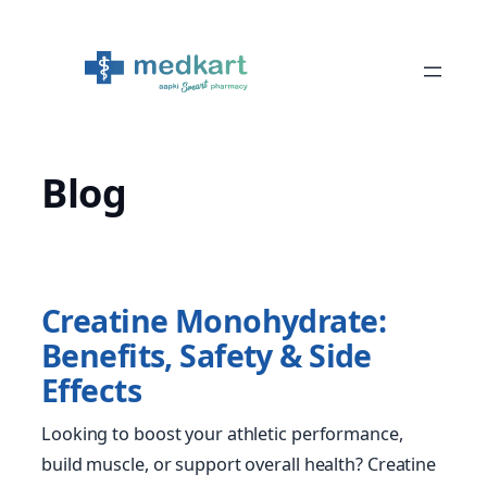
Skip
to
content
Blog
Creatine Monohydrate:
Benefits, Safety & Side
Effects
Looking to boost your athletic performance,
build muscle, or support overall health? Creatine