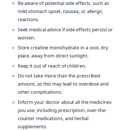
Be aware of potential side effects, such as
mild stomach upset, nausea, or allergic
reactions.
Seek medical advice if side effects persist or
worsen.
Store creatine monohydrate in a cool, dry
place, away from direct sunlight.
Keep it out of reach of children.
Do not take more than the prescribed
amount, as this may lead to overdose and
other complications.
Inform your doctor about all the medicines
you use, including prescription, over-the-
counter medications, and herbal
supplements.