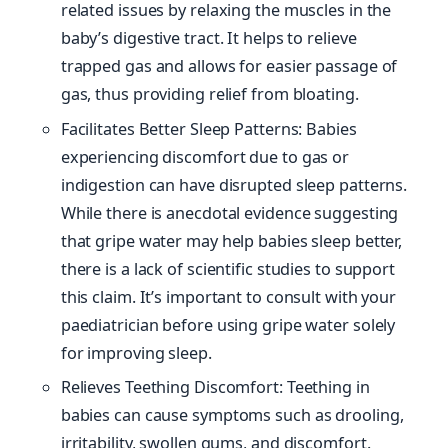
related issues by relaxing the muscles in the
baby’s digestive tract. It helps to relieve
trapped gas and allows for easier passage of
gas, thus providing relief from bloating.
Facilitates Better Sleep Patterns: Babies
experiencing discomfort due to gas or
indigestion can have disrupted sleep patterns.
While there is anecdotal evidence suggesting
that gripe water may help babies sleep better,
there is a lack of scientific studies to support
this claim. It’s important to consult with your
paediatrician before using gripe water solely
for improving sleep.
Relieves Teething Discomfort: Teething in
babies can cause symptoms such as drooling,
irritability, swollen gums, and discomfort.