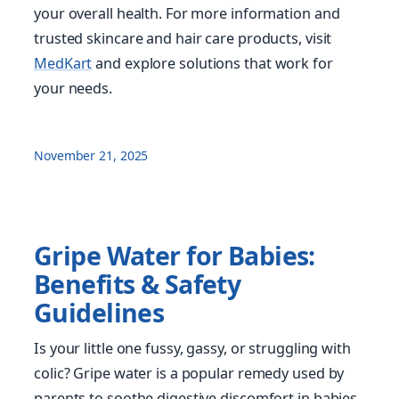
your overall health. For more information and
trusted skincare and hair care products, visit
MedKart
and explore solutions that work for
your needs.
November 21, 2025
Gripe Water for Babies:
Benefits & Safety
Guidelines
Is your little one fussy, gassy, or struggling with
colic? Gripe water is a popular remedy used by
parents to soothe digestive discomfort in babies.