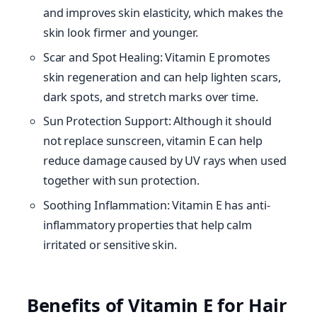
and improves skin elasticity, which makes the
skin look firmer and younger.
Scar and Spot Healing: Vitamin E promotes
skin regeneration and can help lighten scars,
dark spots, and stretch marks over time.
Sun Protection Support: Although it should
not replace sunscreen, vitamin E can help
reduce damage caused by UV rays when used
together with sun protection.
Soothing Inflammation: Vitamin E has anti-
inflammatory properties that help calm
irritated or sensitive skin.
Benefits of Vitamin E for Hair