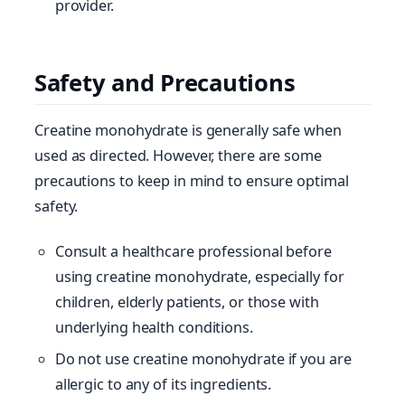
provider.
Safety and Precautions
Creatine monohydrate is generally safe when
used as directed. However, there are some
precautions to keep in mind to ensure optimal
safety.
Consult a healthcare professional before
using creatine monohydrate, especially for
children, elderly patients, or those with
underlying health conditions.
Do not use creatine monohydrate if you are
allergic to any of its ingredients.