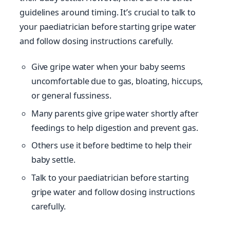
guidelines around timing. It’s crucial to talk to
your paediatrician before starting gripe water
and follow dosing instructions carefully.
Give gripe water when your baby seems
uncomfortable due to gas, bloating, hiccups,
or general fussiness.
Many parents give gripe water shortly after
feedings to help digestion and prevent gas.
Others use it before bedtime to help their
baby settle.
Talk to your paediatrician before starting
gripe water and follow dosing instructions
carefully.