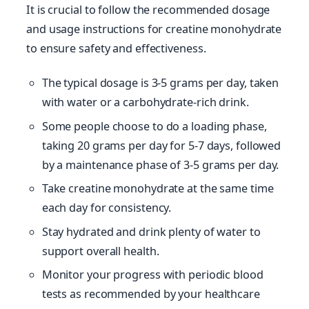
It is crucial to follow the recommended dosage
and usage instructions for creatine monohydrate
to ensure safety and effectiveness.
The typical dosage is 3-5 grams per day, taken
with water or a carbohydrate-rich drink.
Some people choose to do a loading phase,
taking 20 grams per day for 5-7 days, followed
by a maintenance phase of 3-5 grams per day.
Take creatine monohydrate at the same time
each day for consistency.
Stay hydrated and drink plenty of water to
support overall health.
Monitor your progress with periodic blood
tests as recommended by your healthcare