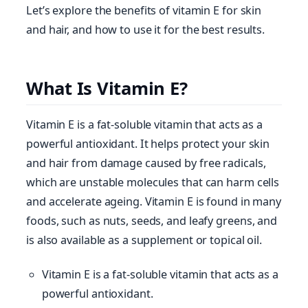
Let’s explore the benefits of vitamin E for skin
and hair, and how to use it for the best results.
What Is Vitamin E?
Vitamin E is a fat-soluble vitamin that acts as a
powerful antioxidant. It helps protect your skin
and hair from damage caused by free radicals,
which are unstable molecules that can harm cells
and accelerate ageing. Vitamin E is found in many
foods, such as nuts, seeds, and leafy greens, and
is also available as a supplement or topical oil.
Vitamin E is a fat-soluble vitamin that acts as a
powerful antioxidant.