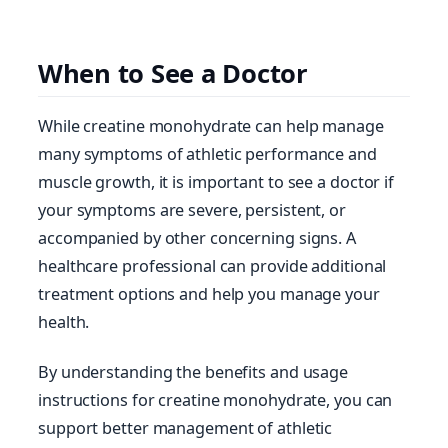
When to See a Doctor
While creatine monohydrate can help manage
many symptoms of athletic performance and
muscle growth, it is important to see a doctor if
your symptoms are severe, persistent, or
accompanied by other concerning signs. A
healthcare professional can provide additional
treatment options and help you manage your
health.
By understanding the benefits and usage
instructions for creatine monohydrate, you can
support better management of athletic