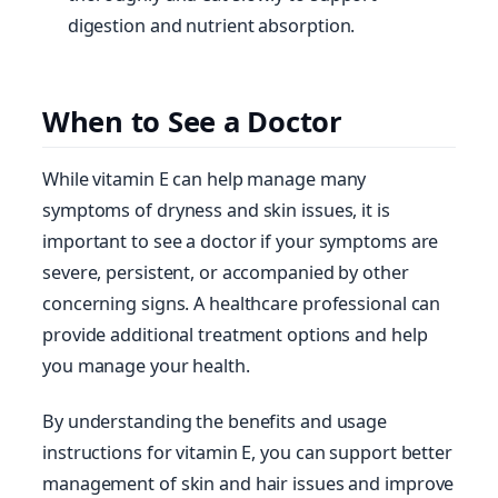
digestion and nutrient absorption.
When to See a Doctor
While vitamin E can help manage many
symptoms of dryness and skin issues, it is
important to see a doctor if your symptoms are
severe, persistent, or accompanied by other
concerning signs. A healthcare professional can
provide additional treatment options and help
you manage your health.
By understanding the benefits and usage
instructions for vitamin E, you can support better
management of skin and hair issues and improve