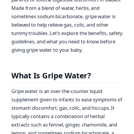
Made from a blend of water, herbs, and
sometimes sodium bicarbonate, gripe water is
believed to help relieve gas, colic, and other
tummy troubles. Let’s explore the benefits, safety
guidelines, and what you need to know before
giving gripe water to your baby.
What Is Gripe Water?
Gripe water is an over-the-counter liquid
supplement given to infants to ease symptoms of
stomach discomfort, gas, colic, and hiccups. It
typically contains a combination of herbal
extracts such as fennel, ginger, chamomile, and
lemon, and sometimes sodium bicarbonate, a