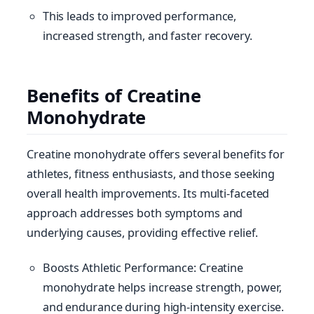
This leads to improved performance,
increased strength, and faster recovery.
Benefits of Creatine
Monohydrate
Creatine monohydrate offers several benefits for
athletes, fitness enthusiasts, and those seeking
overall health improvements. Its multi-faceted
approach addresses both symptoms and
underlying causes, providing effective relief.
Boosts Athletic Performance: Creatine
monohydrate helps increase strength, power,
and endurance during high-intensity exercise.