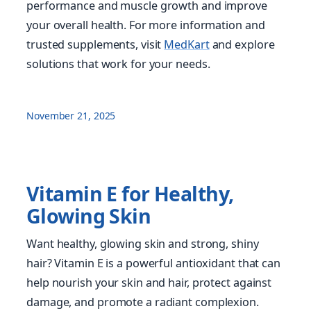
performance and muscle growth and improve
your overall health. For more information and
trusted supplements, visit
MedKart
and explore
solutions that work for your needs.
November 21, 2025
Vitamin E for Healthy,
Glowing Skin
Want healthy, glowing skin and strong, shiny
hair? Vitamin E is a powerful antioxidant that can
help nourish your skin and hair, protect against
damage, and promote a radiant complexion.