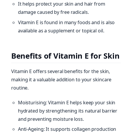
It helps protect your skin and hair from
damage caused by free radicals.
Vitamin E is found in many foods and is also
available as a supplement or topical oil.
Benefits of Vitamin E for Skin
Vitamin E offers several benefits for the skin,
making it a valuable addition to your skincare
routine.
Moisturising: Vitamin E helps keep your skin
hydrated by strengthening its natural barrier
and preventing moisture loss.
Anti-Ageing: It supports collagen production