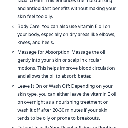
facial cream. This enhances the moisturising
and antioxidant benefits without making your
skin feel too oily.
Body Care: You can also use vitamin E oil on
your body, especially on dry areas like elbows,
knees, and heels.
Massage for Absorption: Massage the oil
gently into your skin or scalp in circular
motions. This helps improve blood circulation
and allows the oil to absorb better.
Leave It On or Wash Off: Depending on your
skin type, you can either leave the vitamin E oil
on overnight as a nourishing treatment or
wash it off after 20-30 minutes if your skin
tends to be oily or prone to breakouts.
Follow Up with Your Regular Skincare Routine: