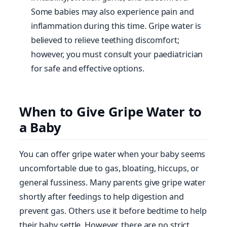
Some babies may also experience pain and
inflammation during this time. Gripe water is
believed to relieve teething discomfort;
however, you must consult your paediatrician
for safe and effective options.
When to Give Gripe Water to
a Baby
You can offer gripe water when your baby seems
uncomfortable due to gas, bloating, hiccups, or
general fussiness. Many parents give gripe water
shortly after feedings to help digestion and
prevent gas. Others use it before bedtime to help
their baby settle. However, there are no strict