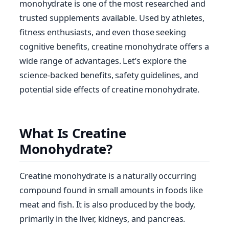
monohydrate is one of the most researched and
trusted supplements available. Used by athletes,
fitness enthusiasts, and even those seeking
cognitive benefits, creatine monohydrate offers a
wide range of advantages. Let’s explore the
science-backed benefits, safety guidelines, and
potential side effects of creatine monohydrate.
What Is Creatine
Monohydrate?
Creatine monohydrate is a naturally occurring
compound found in small amounts in foods like
meat and fish. It is also produced by the body,
primarily in the liver, kidneys, and pancreas.