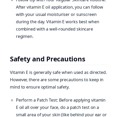
After vitamin E oil application, you can follow
with your usual moisturiser or sunscreen
during the day. Vitamin E works best when
combined with a well-rounded skincare
regimen.
Safety and Precautions
Vitamin E is generally safe when used as directed.
However, there are some precautions to keep in
mind to ensure optimal safety.
Perform a Patch Test: Before applying vitamin
E oil all over your face, do a patch test on a
small area of your skin (like behind your ear or