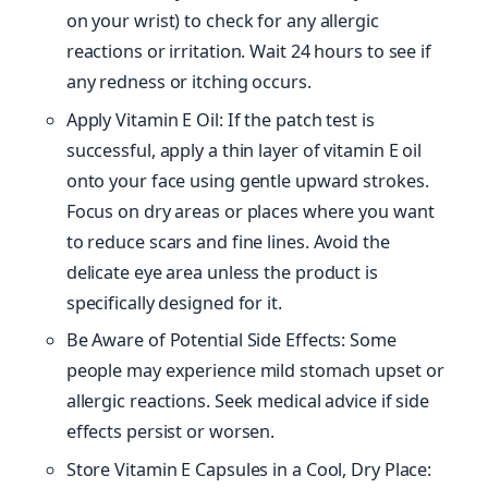
on your wrist) to check for any allergic
reactions or irritation. Wait 24 hours to see if
any redness or itching occurs.
Apply Vitamin E Oil: If the patch test is
successful, apply a thin layer of vitamin E oil
onto your face using gentle upward strokes.
Focus on dry areas or places where you want
to reduce scars and fine lines. Avoid the
delicate eye area unless the product is
specifically designed for it.
Be Aware of Potential Side Effects: Some
people may experience mild stomach upset or
allergic reactions. Seek medical advice if side
effects persist or worsen.
Store Vitamin E Capsules in a Cool, Dry Place: