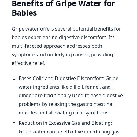
Benefits of Gripe Water for
Babies
Gripe water offers several potential benefits for
babies experiencing digestive discomfort. Its
multi-faceted approach addresses both
symptoms and underlying causes, providing
effective relief.
Eases Colic and Digestive Discomfort: Gripe
water ingredients like dill oil, fennel, and
ginger are traditionally used to ease digestive
problems by relaxing the gastrointestinal
muscles and alleviating colic symptoms.
Reduction in Excessive Gas and Bloating:
Gripe water can be effective in reducing gas-