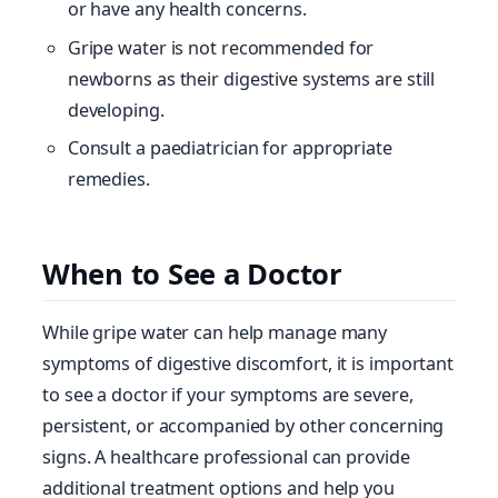
or have any health concerns.
Gripe water is not recommended for
newborns as their digestive systems are still
developing.
Consult a paediatrician for appropriate
remedies.
When to See a Doctor
While gripe water can help manage many
symptoms of digestive discomfort, it is important
to see a doctor if your symptoms are severe,
persistent, or accompanied by other concerning
signs. A healthcare professional can provide
additional treatment options and help you