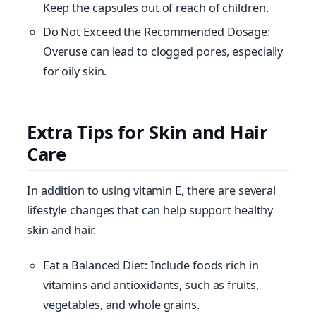
Keep the capsules out of reach of children.
Do Not Exceed the Recommended Dosage:
Overuse can lead to clogged pores, especially
for oily skin.
Extra Tips for Skin and Hair
Care
In addition to using vitamin E, there are several
lifestyle changes that can help support healthy
skin and hair.
Eat a Balanced Diet: Include foods rich in
vitamins and antioxidants, such as fruits,
vegetables, and whole grains.